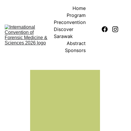
Home
Program
Preconvention
Discover 
Sarawak
Abstract
Sponsors