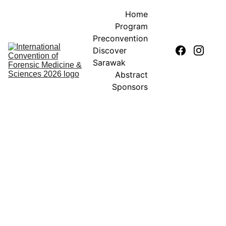
Home
Program
Preconvention
Discover 
Sarawak
Abstract
Sponsors